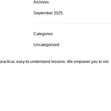
Archives
September 2025
Categories
Uncategorized
 practical, easy-to-understand lessons. We empower you to not