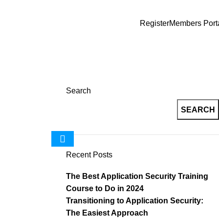
Register
Members Port
wa
Search
SEARCH
Recent Posts
The Best Application Security Training
Course to Do in 2024
Transitioning to Application Security:
The Easiest Approach