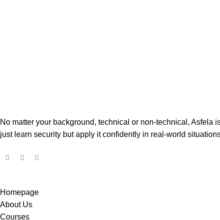
No matter your background, technical or non-technical, Asfela 
just learn security but apply it confidently in real-world situations
Homepage
About Us
Courses