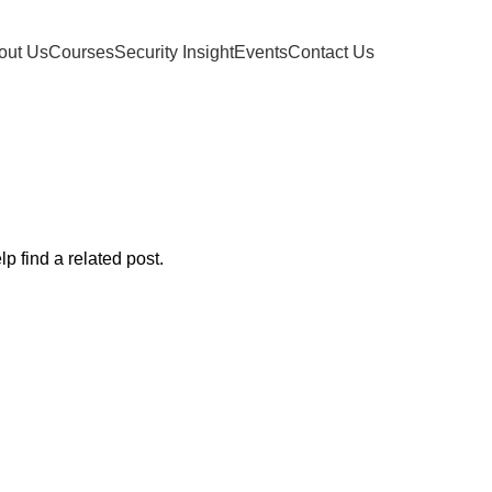
out Us
Courses
Security Insight
Events
Contact Us
osts by
ifeolu
Home
p find a related post.