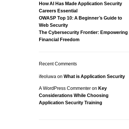
How AI Has Made Application Security
Careers Essential
OWASP Top 10: A Beginner’s Guide to
Web Security
The Cybersecurity Frontier: Empowering
Financial Freedom
Recent Comments
ifeoluwa
on
What is Application Security
A WordPress Commenter
on
Key
Considerations While Choosing
Application Security Training