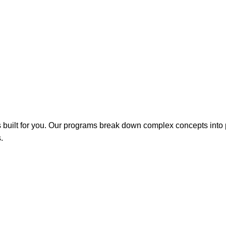
is built for you. Our programs break down complex concepts into
.