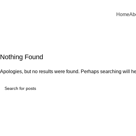
mail:
info@asfela.com
|
Telephone:
504 892 2263
Home
Ab
P
Nothing Found
Apologies, but no results were found. Perhaps searching will hel