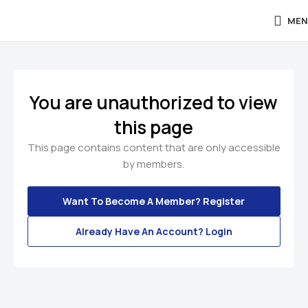
MEN
You are unauthorized to view
this page
This page contains content that are only accessible
by members.
Want To Become A Member? Register
Already Have An Account? Login