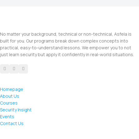
No matter your background, technical or non-technical, Asfela is
built for you. Our programs break down complex concepts into
practical, easy-to-understand lessons. We empower you to not
just learn security but apply it confidently in real-world situations.
Homepage
About Us
Courses
Security Insight
Events
Contact Us