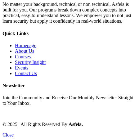
No matter your background, technical or non-technical, Asfela is
built for you. Our programs break down complex concepts into
practical, easy-to-understand lessons. We empower you to not just
learn security but apply it confidently in real-world situations.
Quick Links
Homepage
About Us
Courses
Security Insight
Events
Contact Us
Newsletter
Join the Community and Receive Our Monthly Newsletter Straight
to Your Inbox.
© 2025 | All Rights Reserved By
Asfela.
Close