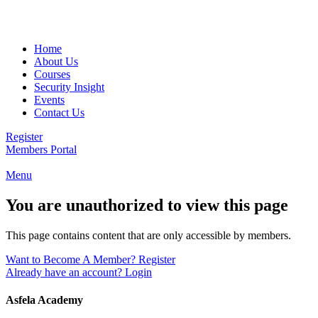
Email:
info@asfela.com
|
Telephone:
504 892 2263
Home
About Us
Courses
Security Insight
Events
Contact Us
Register
Members Portal
Menu
You are unauthorized to view this page
This page contains content that are only accessible by members.
Want to Become A Member? Register
Already have an account? Login
Asfela Academy