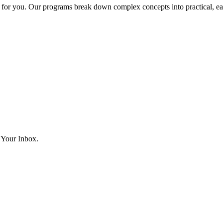
lt for you. Our programs break down complex concepts into practical, ea
 Your Inbox.