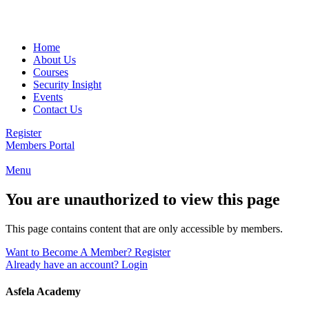
Email:
info@asfela.com
|
Telephone:
504 892 2263
Home
About Us
Courses
Security Insight
Events
Contact Us
Register
Members Portal
Menu
You are unauthorized to view this page
This page contains content that are only accessible by members.
Want to Become A Member? Register
Already have an account? Login
Asfela Academy