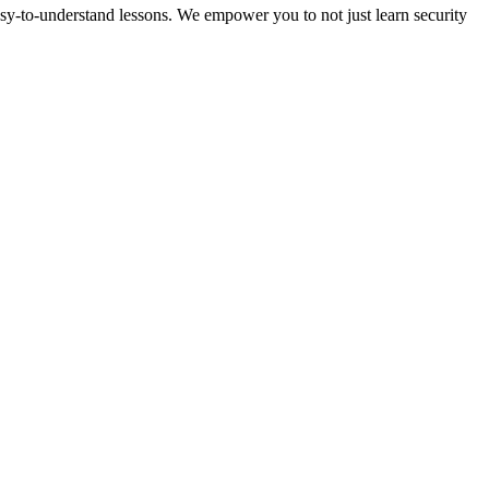
sy-to-understand lessons. We empower you to not just learn security