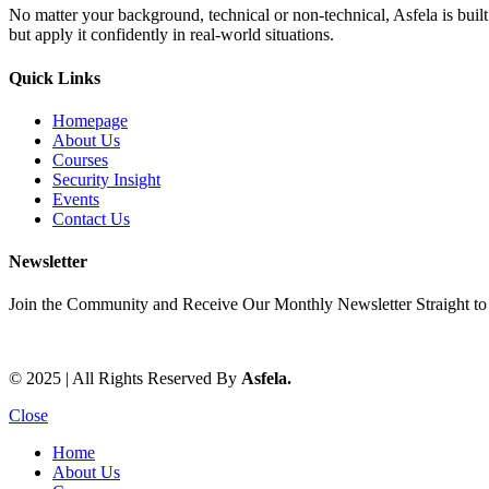
No matter your background, technical or non-technical, Asfela is bui
but apply it confidently in real-world situations.
Quick Links
Homepage
About Us
Courses
Security Insight
Events
Contact Us
Newsletter
Join the Community and Receive Our Monthly Newsletter Straight to
© 2025 | All Rights Reserved By
Asfela.
Close
Home
About Us