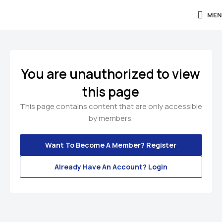
MEN
You are unauthorized to view
this page
This page contains content that are only accessible
by members.
Want To Become A Member? Register
Already Have An Account? Login