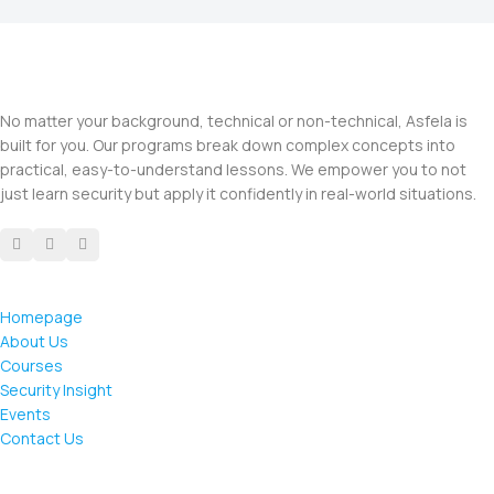
No matter your background, technical or non-technical, Asfela is
built for you. Our programs break down complex concepts into
practical, easy-to-understand lessons. We empower you to not
just learn security but apply it confidently in real-world situations.
Homepage
About Us
Courses
Security Insight
Events
Contact Us