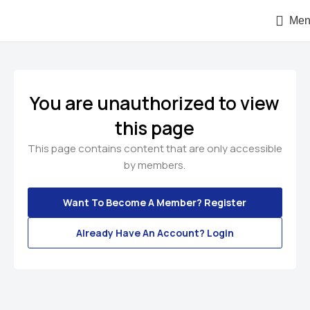
Men
You are unauthorized to view
this page
This page contains content that are only accessible
by members.
Want To Become A Member? Register
Already Have An Account? Login