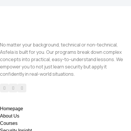
No matter your background, technical or non-technical,
Asfela is built for you. Our programs break down complex
concepts into practical, easy-to-understand lessons. We
empower you to not just learn security but apply it
confidently in real-world situations.
Homepage
About Us
Courses
Security Insight