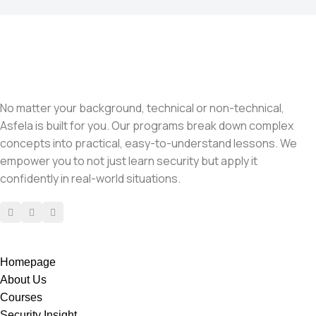
No matter your background, technical or non-technical,
Asfela is built for you. Our programs break down complex
concepts into practical, easy-to-understand lessons. We
empower you to not just learn security but apply it
confidently in real-world situations.
Homepage
About Us
Courses
Security Insight