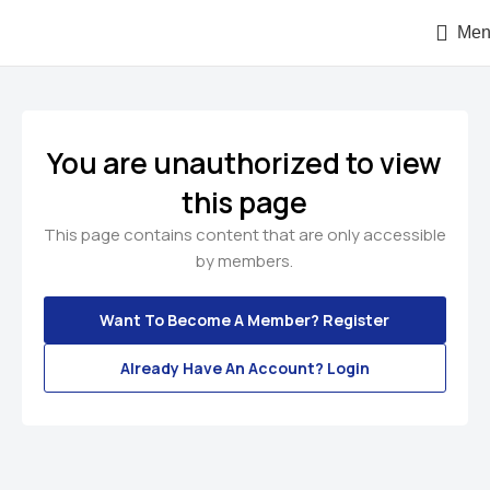
Men
You are unauthorized to view
this page
This page contains content that are only accessible
by members.
Want To Become A Member? Register
Already Have An Account? Login