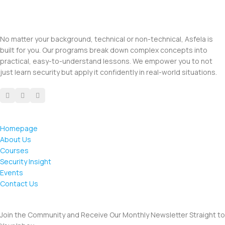
No matter your background, technical or non-technical, Asfela is
built for you. Our programs break down complex concepts into
practical, easy-to-understand lessons. We empower you to not
just learn security but apply it confidently in real-world situations.
Homepage
About Us
Courses
Security Insight
Events
Contact Us
Join the Community and Receive Our Monthly Newsletter Straight to