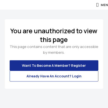
MEN
You are unauthorized to view
this page
This page contains content that are only accessible
by members.
Want To Become A Member? Register
Already Have An Account? Login