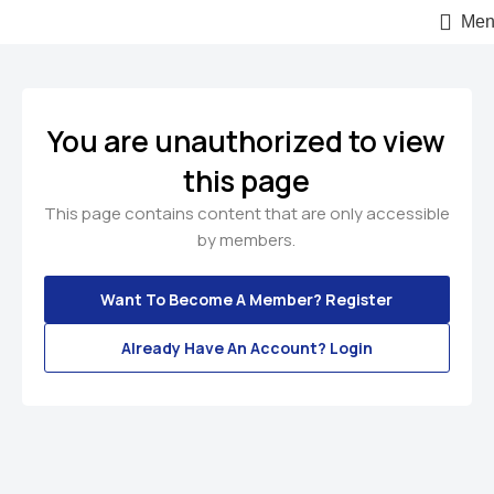
Men
You are unauthorized to view
this page
This page contains content that are only accessible
by members.
Want To Become A Member? Register
Already Have An Account? Login