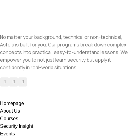
No matter your background, technical or non-technical,
Asfela is built for you. Our programs break down complex
concepts into practical, easy-to-understand lessons. We
empower you to not just learn security but apply it
confidently in real-world situations.
Homepage
About Us
Courses
Security Insight
Events