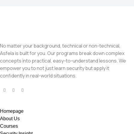
No matter your background, technical or non-technical,
Asfela is built for you. Our programs break down complex
concepts into practical, easy-to-understand lessons. We
empower you to not just learn security but apply it
confidently in real-world situations.
Homepage
About Us
Courses
Security Insight