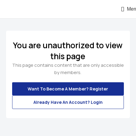
Men
You are unauthorized to view
this page
This page contains content that are only accessible
by members.
Want To Become A Member? Register
Already Have An Account? Login