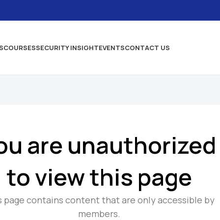
S
COURSES
SECURITY INSIGHT
EVENTS
CONTACT US
ou are unauthorized
to view this page
s page contains content that are only accessible by
members.