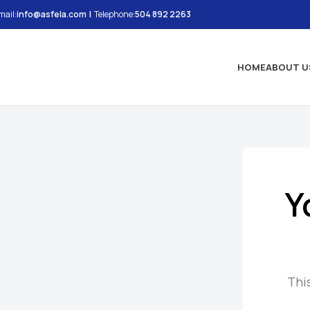
mail:
info@asfela.com
|
Telephone:
504 892 2263
HOME
ABOUT U
Y
Thi