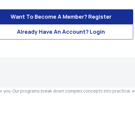
Want To Become A Member? Register
Already Have An Account? Login
t for you. Our programs break down complex concepts into practical