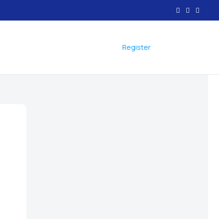
Register
Members Portal