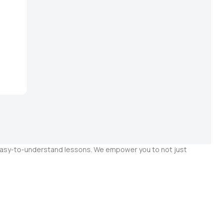
, easy-to-understand lessons. We empower you to not just