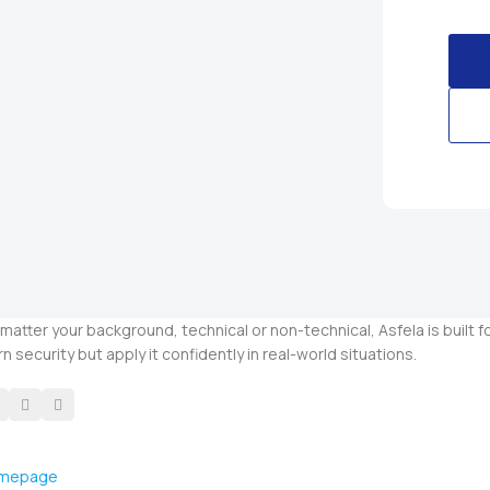
matter your background, technical or non-technical, Asfela is buil
rn security but apply it confidently in real-world situations.
mepage