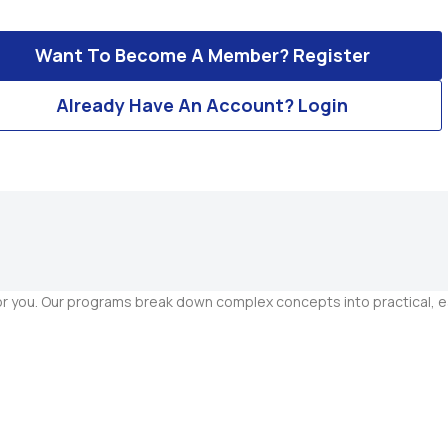
Want To Become A Member? Register
Already Have An Account? Login
t for you. Our programs break down complex concepts into practical