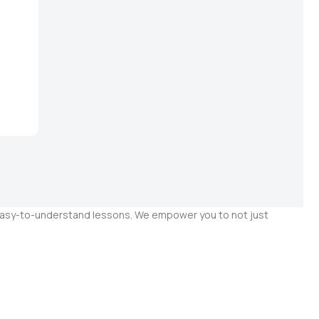
, easy-to-understand lessons. We empower you to not just