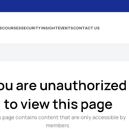
S
COURSES
SECURITY INSIGHT
EVENTS
CONTACT US
ou are unauthorized
to view this page
s page contains content that are only accessible by
members.