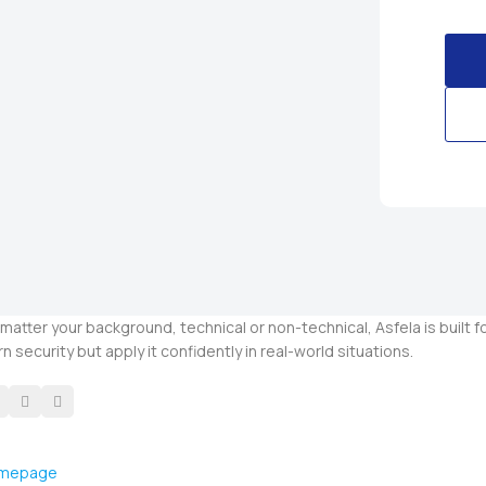
matter your background, technical or non-technical, Asfela is buil
rn security but apply it confidently in real-world situations.
mepage