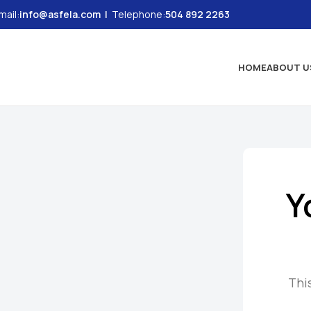
mail:
info@asfela.com
|
Telephone:
504 892 2263
HOME
ABOUT U
Y
Thi