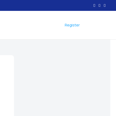
Register
Members Portal