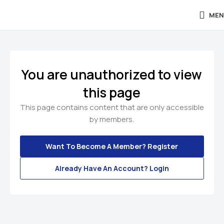
MEN
You are unauthorized to view
this page
This page contains content that are only accessible
by members.
Want To Become A Member? Register
Already Have An Account? Login