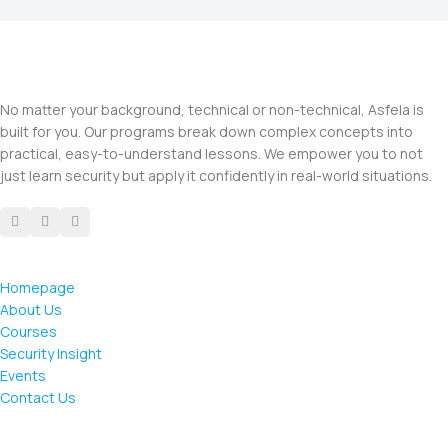
No matter your background, technical or non-technical, Asfela is
built for you. Our programs break down complex concepts into
practical, easy-to-understand lessons. We empower you to not
just learn security but apply it confidently in real-world situations.
Homepage
About Us
Courses
Security Insight
Events
Contact Us