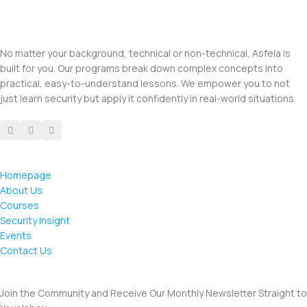
No matter your background, technical or non-technical, Asfela is
built for you. Our programs break down complex concepts into
practical, easy-to-understand lessons. We empower you to not
just learn security but apply it confidently in real-world situations.
Homepage
About Us
Courses
Security Insight
Events
Contact Us
Join the Community and Receive Our Monthly Newsletter Straight to