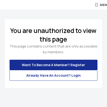
MEN
You are unauthorized to view
this page
This page contains content that are only accessible
by members.
Want To Become A Member? Register
Already Have An Account? Login