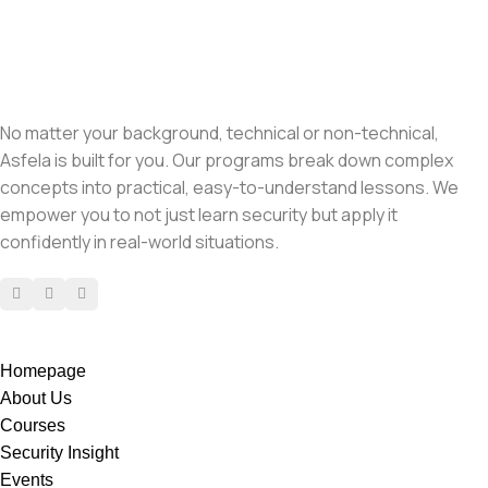
No matter your background, technical or non-technical,
Asfela is built for you. Our programs break down complex
concepts into practical, easy-to-understand lessons. We
empower you to not just learn security but apply it
confidently in real-world situations.
Homepage
About Us
Courses
Security Insight
Events