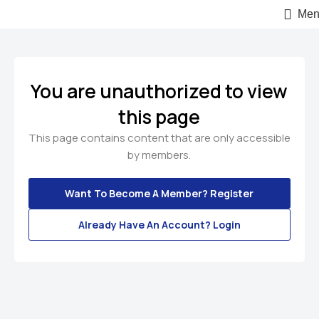
Men
You are unauthorized to view
this page
This page contains content that are only accessible
by members.
Want To Become A Member? Register
Already Have An Account? Login