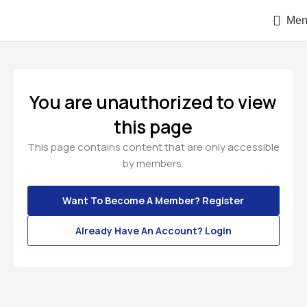
Men
You are unauthorized to view
this page
This page contains content that are only accessible
by members.
Want To Become A Member? Register
Already Have An Account? Login