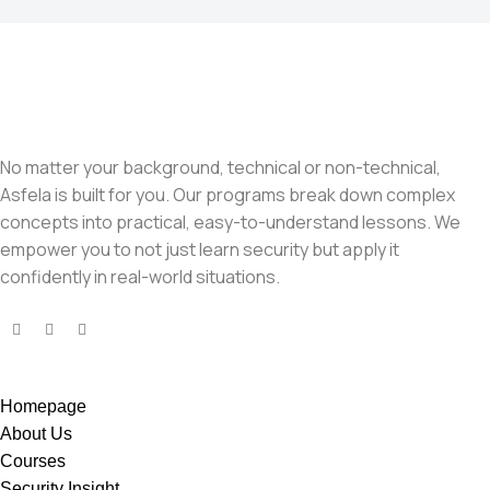
No matter your background, technical or non-technical,
Asfela is built for you. Our programs break down complex
concepts into practical, easy-to-understand lessons. We
empower you to not just learn security but apply it
confidently in real-world situations.
Homepage
About Us
Courses
Security Insight