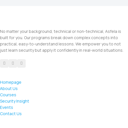
No matter your background, technical or non-technical, Asfela is
built for you. Our programs break down complex concepts into
practical, easy-to-understand lessons. We empower you to not
just learn security but apply it confidently in real-world situations.
Homepage
About Us
Courses
Security Insight
Events
Contact Us