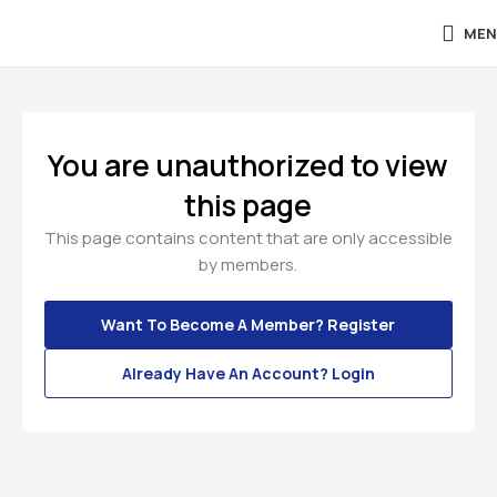
MEN
You are unauthorized to view
this page
This page contains content that are only accessible
by members.
Want To Become A Member? Register
Already Have An Account? Login