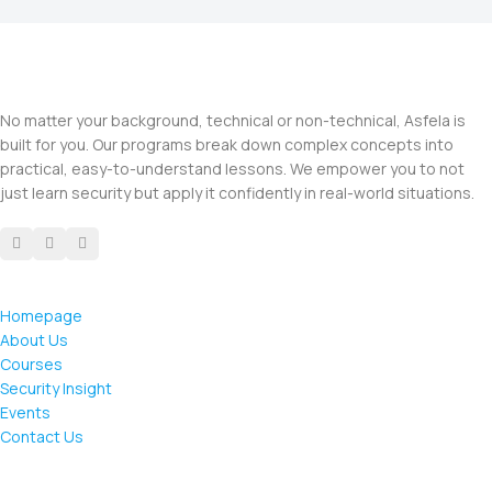
No matter your background, technical or non-technical, Asfela is
built for you. Our programs break down complex concepts into
practical, easy-to-understand lessons. We empower you to not
just learn security but apply it confidently in real-world situations.
Homepage
About Us
Courses
Security Insight
Events
Contact Us