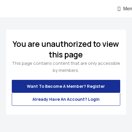
Men
You are unauthorized to view
this page
This page contains content that are only accessible
by members.
Want To Become A Member? Register
Already Have An Account? Login