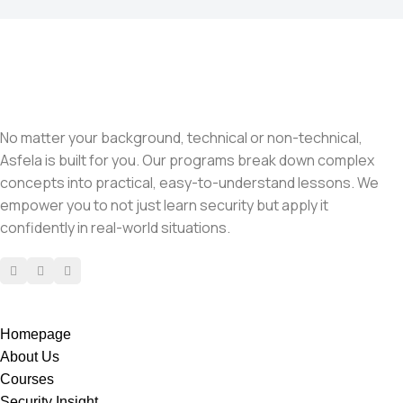
No matter your background, technical or non-technical,
Asfela is built for you. Our programs break down complex
concepts into practical, easy-to-understand lessons. We
empower you to not just learn security but apply it
confidently in real-world situations.
Homepage
About Us
Courses
Security Insight