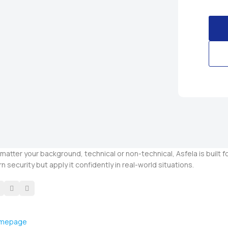
matter your background, technical or non-technical, Asfela is buil
rn security but apply it confidently in real-world situations.
mepage