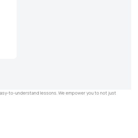
, easy-to-understand lessons. We empower you to not just