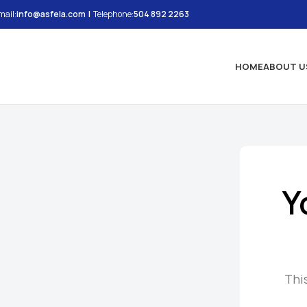
mail:
info@asfela.com
|
Telephone:
504 892 2263
HOME
ABOUT U
Y
Thi