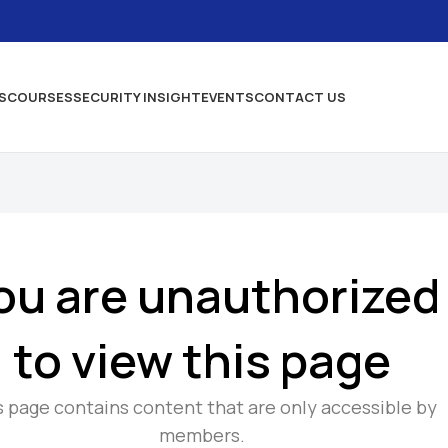
S
COURSES
SECURITY INSIGHT
EVENTS
CONTACT US
ou are unauthorized
to view this page
s page contains content that are only accessible by
members.