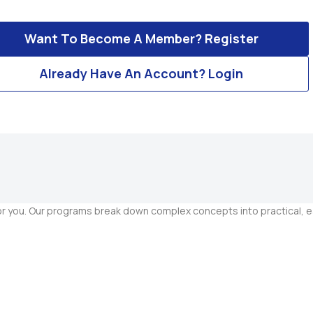
Want To Become A Member? Register
Already Have An Account? Login
t for you. Our programs break down complex concepts into practical