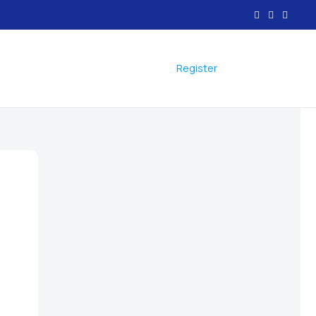
Register
Members Portal