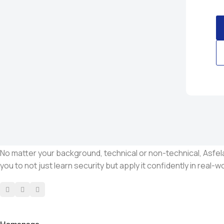
No matter your background, technical or non-technical, Asfe
you to not just learn security but apply it confidently in real-w