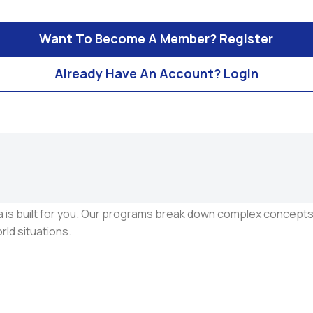
Want To Become A Member? Register
Already Have An Account? Login
la is built for you. Our programs break down complex concep
orld situations.