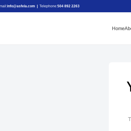
mail:
info@asfela.com
|
Telephone:
504 892 2263
Home
Ab
T