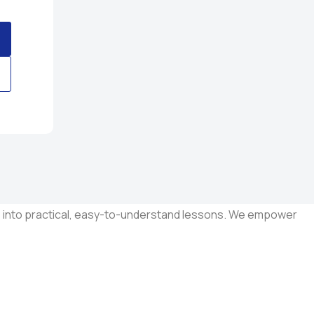
ts into practical, easy-to-understand lessons. We empower