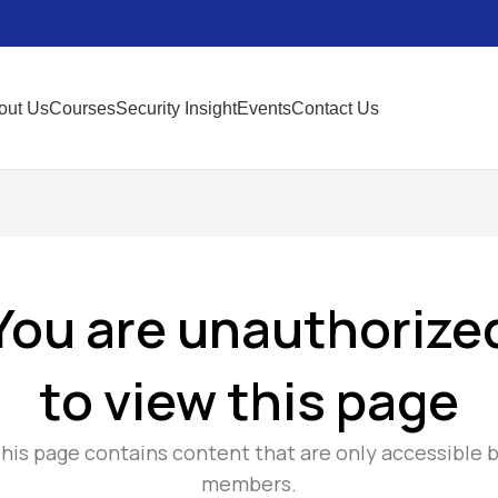
out Us
Courses
Security Insight
Events
Contact Us
You are unauthorize
to view this page
his page contains content that are only accessible 
members.