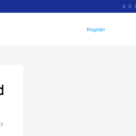
Register
Members Port
d
by