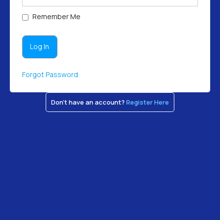
Remember Me
Forgot Password
Don't have an account?
Register Here