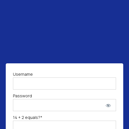
Username
Password
14 + 2 equals?
*